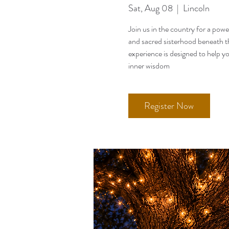
Sat, Aug 08
  |  
Lincoln
Join us in the country for a pow
and sacred sisterhood beneath th
experience is designed to help y
inner wisdom
Register Now