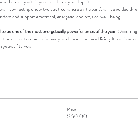
deeper harmony within your mind, body, and spirit.
ill connecting under the oak tree, where participant's will be guided throu
isdom and support emotional, energetic, and physical well-being.
 to be one of the most energetically powerful times of the year.
 Occurring
 transformation, self-discovery, and heart-centered living. It is a time to rel
en yourself to new…
Price
$60.00