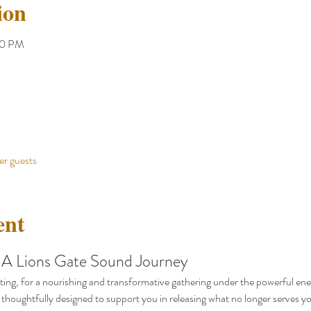
ion
00 PM
er guests
ent
 A Lions Gate Sound Journey
ting, for a nourishing and transformative gathering under the powerful ener
thoughtfully designed to support you in releasing what no longer serves y