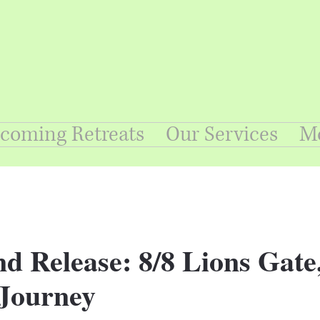
coming Retreats
Our Services
M
d Release: 8/8 Lions Gate
Journey