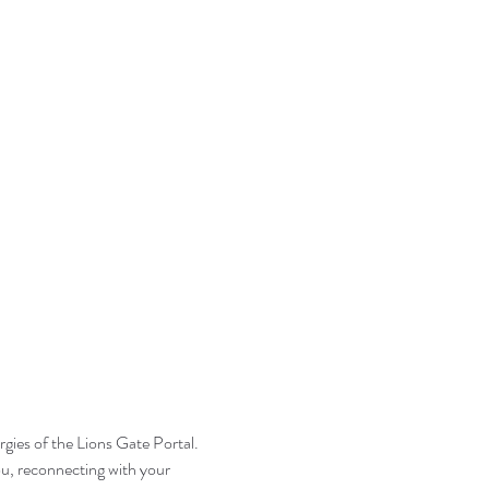
gies of the Lions Gate Portal. 
ou, reconnecting with your 