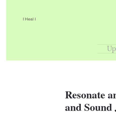
I Heal I
Up
Resonate an
and Sound 