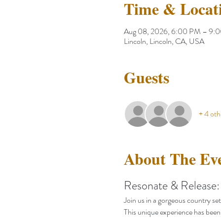
Time & Locat
Aug 08, 2026, 6:00 PM – 9:
Lincoln, Lincoln, CA, USA
Guests
+ 4 oth
About The Ev
Resonate & Release:
Join us in a gorgeous country set
This unique experience has been 