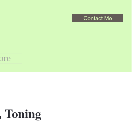
Contact Me
ore
, Toning