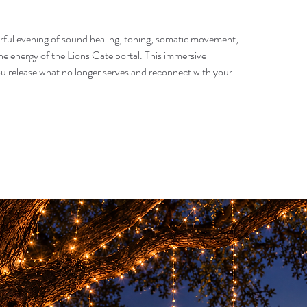
erful evening of sound healing, toning, somatic movement,
e energy of the Lions Gate portal. This immersive
ou release what no longer serves and reconnect with your