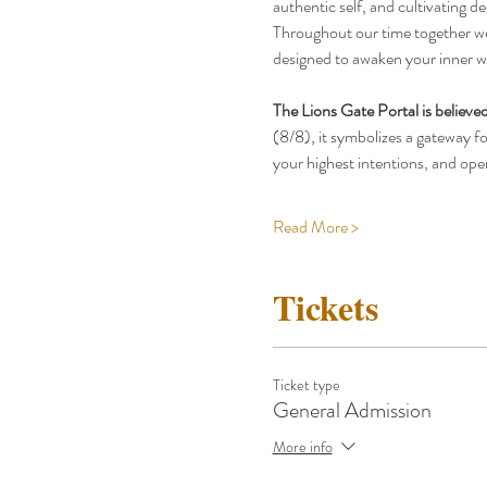
authentic self, and cultivating 
Throughout our time together we w
designed to awaken your inner w
The Lions Gate Portal is believed
(8/8), it symbolizes a gateway for
your highest intentions, and op
Read More >
Tickets
Ticket type
General Admission
More info