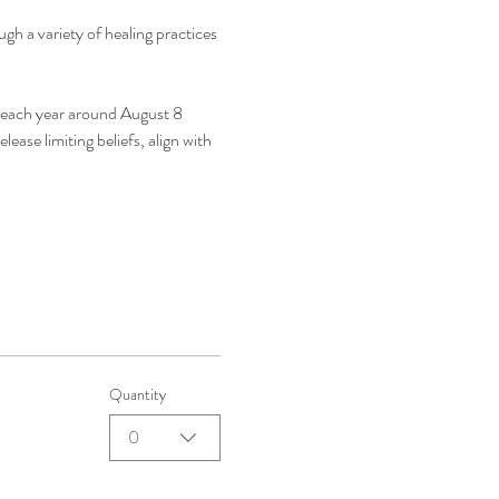
gh a variety of healing practices 
 each year around August 8 
ease limiting beliefs, align with 
Quantity
0