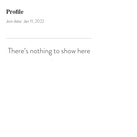
Profile
Join date: Jan 11, 2022
There’s nothing to show here
yet
When this member adds info about
themselves, you’ll see it here.