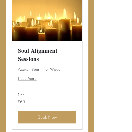
Soul Alignment
Sessions
Awaken Your Inner Wisdom
Read More
1 hr
60
$60
US
dollars
Book Now