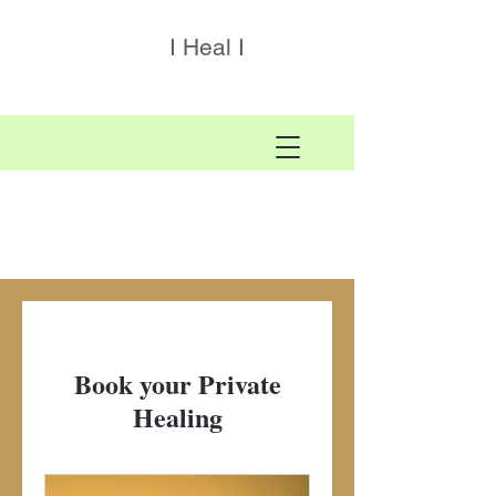
I Heal I
Book your Private
Healing