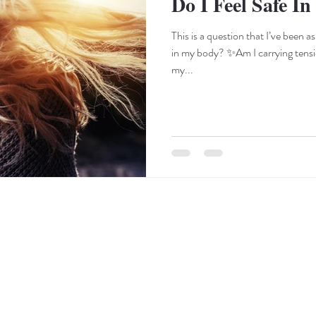
Do I Feel Safe I
This is a question that I’ve been a
in my body? ✨Am I carrying tens
my...