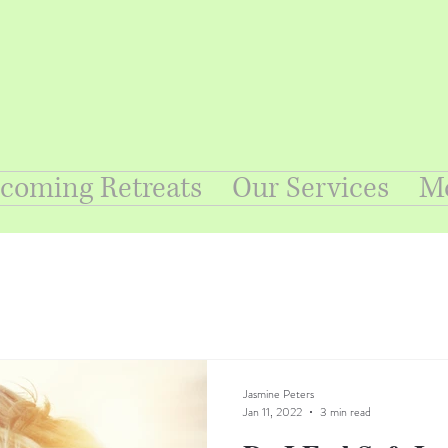
coming Retreats
Our Services
M
Jasmine Peters
Jan 11, 2022
3 min read