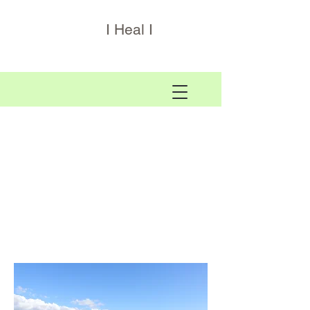
I Heal I