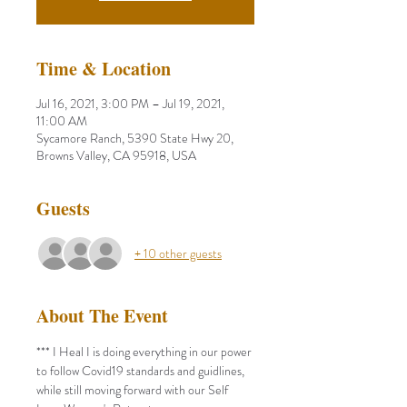
Time & Location
Jul 16, 2021, 3:00 PM – Jul 19, 2021,
11:00 AM
Sycamore Ranch, 5390 State Hwy 20,
Browns Valley, CA 95918, USA
Guests
+ 10 other guests
About The Event
*** I Heal I is doing everything in our power 
to follow Covid19 standards and guidlines, 
while still moving forward with our Self 