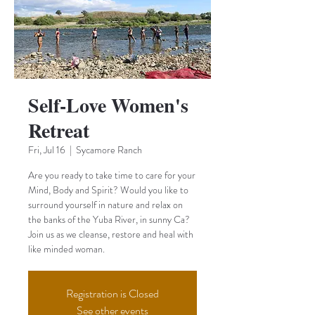
Self-Love Women's
Retreat
Fri, Jul 16
  |  
Sycamore Ranch
Are you ready to take time to care for your
Mind, Body and Spirit? Would you like to
surround yourself in nature and relax on
the banks of the Yuba River, in sunny Ca?
Join us as we cleanse, restore and heal with
like minded woman.
Registration is Closed
See other events