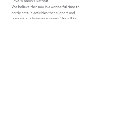
Love Woman's Retreat.
We believe that now is a wonderful time to 
participate in activities that support and 
increase our immune systems. We will be 
tuning in with nature, coming to center, 
and connecting with like minded woman.
Our objective is to increase our immune 
system through laughter, play, dance, 
meditation, sister circle, rituals, juicing, 
fresh air, and yoga, while still providing an 
environment that allows for space and 
distance.
We will be providing hand sanitizer and 
gloves and guests are welcome to bring 
their own masks. Our campsites are also 
lacated near bathrooms with hot water and 
soap for handwashing and hot showers.
This is a Camping event, so all of our 
activities will be taking place in open air 
environments.
Each of our Campsites provides…