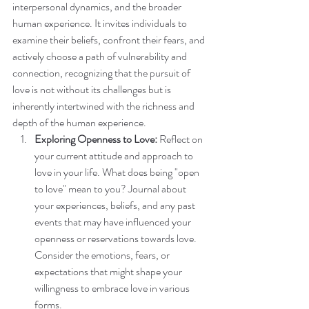
interpersonal dynamics, and the broader 
human experience. It invites individuals to 
examine their beliefs, confront their fears, and 
actively choose a path of vulnerability and 
connection, recognizing that the pursuit of 
love is not without its challenges but is 
inherently intertwined with the richness and 
depth of the human experience.
Exploring Openness to Love:
 Reflect on 
your current attitude and approach to 
love in your life. What does being "open 
to love" mean to you? Journal about 
your experiences, beliefs, and any past 
events that may have influenced your 
openness or reservations towards love. 
Consider the emotions, fears, or 
expectations that might shape your 
willingness to embrace love in various 
forms.