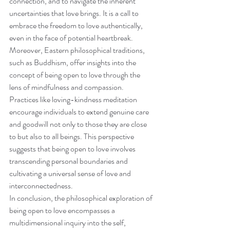
connection, and to navigate the inherent 
uncertainties that love brings. It is a call to 
embrace the freedom to love authentically, 
even in the face of potential heartbreak.
Moreover, Eastern philosophical traditions, 
such as Buddhism, offer insights into the 
concept of being open to love through the 
lens of mindfulness and compassion. 
Practices like loving-kindness meditation 
encourage individuals to extend genuine care 
and goodwill not only to those they are close 
to but also to all beings. This perspective 
suggests that being open to love involves 
transcending personal boundaries and 
cultivating a universal sense of love and 
interconnectedness.
In conclusion, the philosophical exploration of 
being open to love encompasses a 
multidimensional inquiry into the self, 