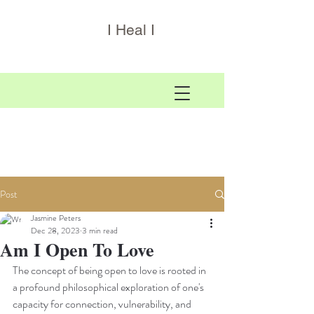
I Heal I
Post
Jasmine Peters
Dec 28, 2023
3 min read
Am I Open To Love
The concept of being open to love is rooted in 
a profound philosophical exploration of one's 
capacity for connection, vulnerability, and 