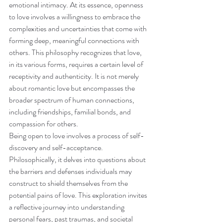
emotional intimacy. At its essence, openness 
to love involves a willingness to embrace the 
complexities and uncertainties that come with 
forming deep, meaningful connections with 
others. This philosophy recognizes that love, 
in its various forms, requires a certain level of 
receptivity and authenticity. It is not merely 
about romantic love but encompasses the 
broader spectrum of human connections, 
including friendships, familial bonds, and 
compassion for others.
Being open to love involves a process of self-
discovery and self-acceptance. 
Philosophically, it delves into questions about 
the barriers and defenses individuals may 
construct to shield themselves from the 
potential pains of love. This exploration invites 
a reflective journey into understanding 
personal fears, past traumas, and societal 