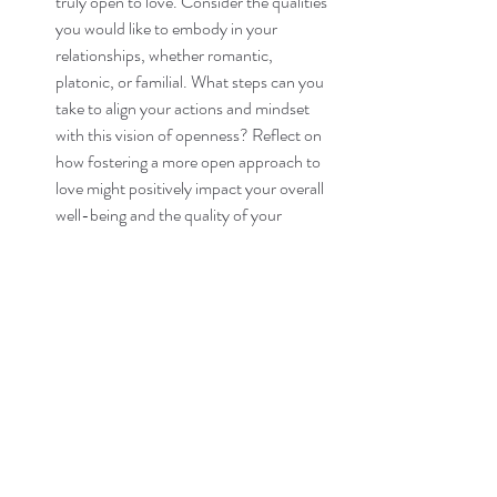
truly open to love. Consider the qualities 
you would like to embody in your 
relationships, whether romantic, 
platonic, or familial. What steps can you 
take to align your actions and mindset 
with this vision of openness? Reflect on 
how fostering a more open approach to 
love might positively impact your overall 
well-being and the quality of your 
connections with others.