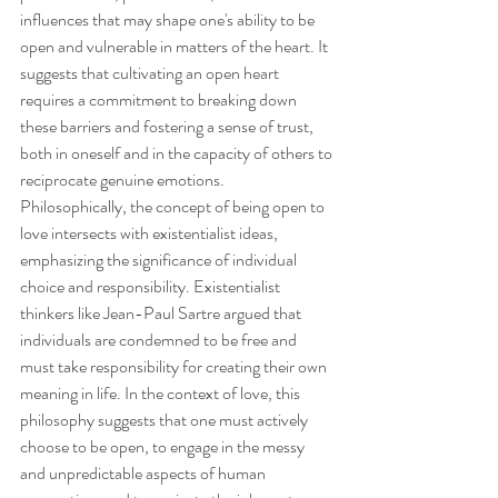
influences that may shape one's ability to be 
open and vulnerable in matters of the heart. It 
suggests that cultivating an open heart 
requires a commitment to breaking down 
these barriers and fostering a sense of trust, 
both in oneself and in the capacity of others to 
reciprocate genuine emotions.
Philosophically, the concept of being open to 
love intersects with existentialist ideas, 
emphasizing the significance of individual 
choice and responsibility. Existentialist 
thinkers like Jean-Paul Sartre argued that 
individuals are condemned to be free and 
must take responsibility for creating their own 
meaning in life. In the context of love, this 
philosophy suggests that one must actively 
choose to be open, to engage in the messy 
and unpredictable aspects of human 