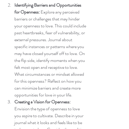
Identifying Barriers and Opportunities 
for Openness:
 Explore any perceived 
barriers or challenges that may hinder 
your openness to love. This could include 
past heartbreaks, fear of vulnerability, or 
external pressures. Journal about 
specific instances or patterns where you 
may have closed yourself off to love. On 
the flip side, identify moments when you 
felt most open and receptive to love. 
What circumstances or mindset allowed 
for this openness? Reflect on how you 
can minimize barriers and create more 
opportunities for love in your life.
Creating a Vision for Openness:
Envision the type of openness to love 
you aspire to cultivate. Describe in your 
journal what it looks and feels like to be 